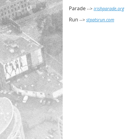
Parade
-->
irishparade.org
Run
-->
stpatsrun.com