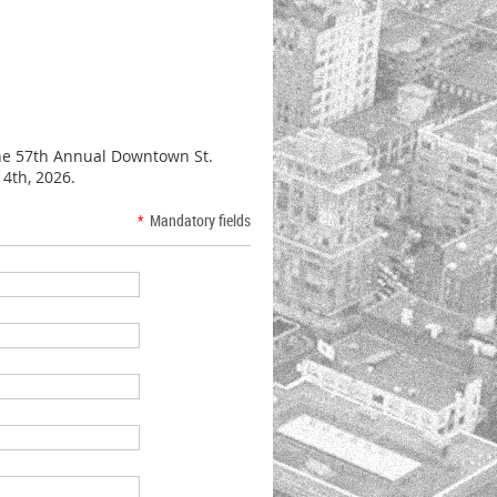
the 57th Annual Downtown St.
14th, 2026.
*
Mandatory fields