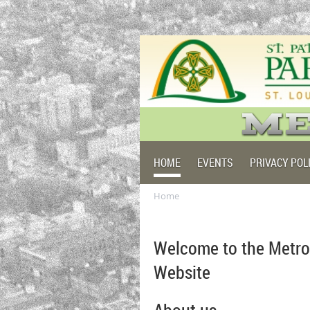
HOME
EVENTS
PRIVACY POL
Home
Welcome to the Metro
Website