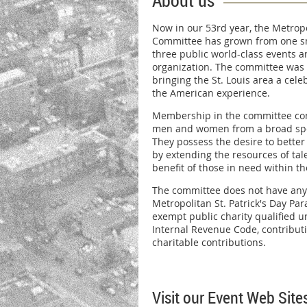
About us
Now in our 53rd year, the Metropo
Committee has grown from one sma
three public world-class events 
organization. The committee was 
bringing the St. Louis area a cele
the American experience.
Membership in the committee cons
men and women from a broad spe
They possess the desire to bett
by extending the resources of tale
benefit of those in need within t
The committee does not have any
Metropolitan St. Patrick's Day Parad
exempt public charity qualified un
Internal Revenue Code, contribut
charitable contributions.
Visit our Event Web Site