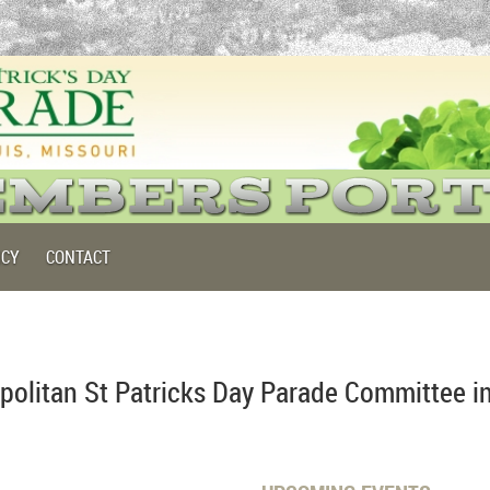
ICY
CONTACT
politan St Patricks Day Parade Committee i