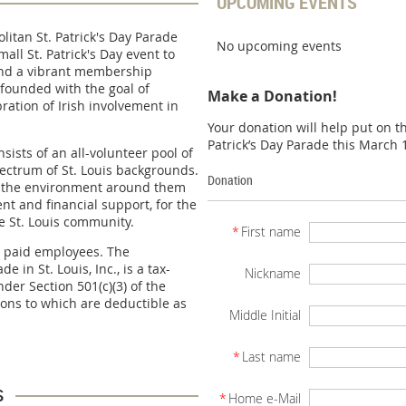
UPCOMING EVENTS
litan St. Patrick's Day Parade
No upcoming events
ll St. Patrick's Day event to
and a vibrant membership
founded with the goal of
Make a Donation!
bration of Irish involvement in
Your donation will help put on 
Patrick’s Day Parade this March 
ists of an all-volunteer pool of
ctrum of St. Louis backgrounds.
Donation
er the environment around them
nt and financial support, for the
he St. Louis community.
*
First name
 paid employees. The
e in St. Louis, Inc., is a tax-
Nickname
der Section 501(c)(3) of the
ions to which are deductible as
Middle Initial
*
Last name
s
*
Home e-Mail