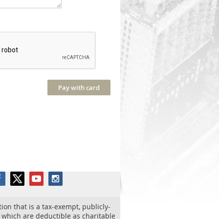
tion that is a tax-exempt, publicly-
o which are deductible as charitable