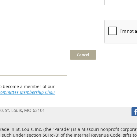
w to become a member of our
Committee Membership Chair
.
10, St. Louis, MO 63101
ade In St. Louis, Inc. (the "Parade") is a Missouri nonprofit corpora
 such under section 501(c)(3) of the Internal Revenue Code, gifts t