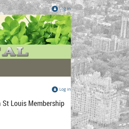
Log in
Log in
n St Louis Membership