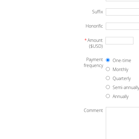
Suffix
Honorific
*
Amount
($USD)
Payment
One-time
frequency
Monthly
Quarterly
Semi-annuall
Annually
Comment