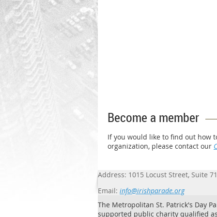
Become a member
If you would like to find out ho
organization, please contact our
Address: 1015 Locust Street, Suite 7
Email:
info@irishparade.org
The Metropolitan St. Patrick's Day Par
supported public charity qualified as